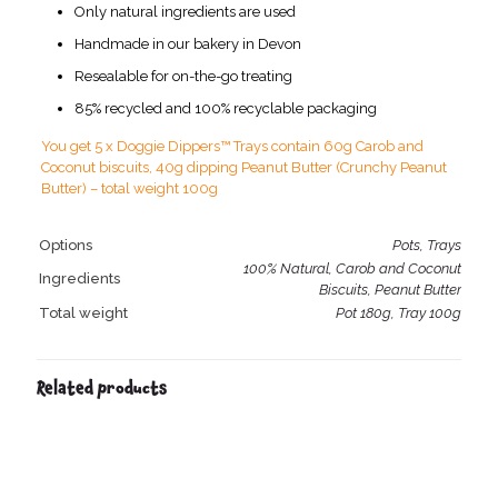
Only natural ingredients are used
Handmade in our bakery in Devon
Resealable for on-the-go treating
85% recycled and 100% recyclable packaging
You get 5 x Doggie Dippers™ Trays contain 60g Carob and
Coconut biscuits, 40g dipping Peanut Butter (Crunchy Peanut
Butter) – total weight 100g
Options
Pots, Trays
100% Natural, Carob and Coconut
Ingredients
Biscuits, Peanut Butter
Total weight
Pot 180g, Tray 100g
Related products