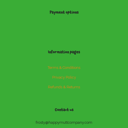
Payment options
Information pages
Terms & Conditions
Privacy Policy
Refunds & Returns
Contact us
frosty@happymuttcompany.com