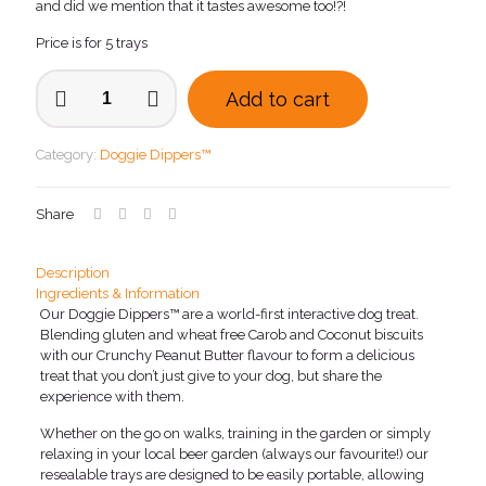
and did we mention that it tastes awesome too!?!
Price is for 5 trays
Doggie
Add to cart
Dippers™
with
Crunchy
Category:
Doggie Dippers™
Peanut
Butter
x
Share
5
quantity
Description
Ingredients & Information
Our Doggie Dippers™ are a world-first interactive dog treat.
Blending gluten and wheat free Carob and Coconut biscuits
with our Crunchy Peanut Butter flavour to form a delicious
treat that you don’t just give to your dog, but share the
experience with them.
Whether on the go on walks, training in the garden or simply
relaxing in your local beer garden (always our favourite!) our
resealable trays are designed to be easily portable, allowing