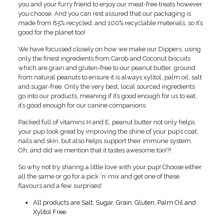
you and your furry friend to enjoy our meat-free treats however
you choose. And you can rest assured that our packaging is
made from 85% recycled, and 100% recyclable materials, so it’s
good for the planet too!
We have focussed closely on how we make our Dippers, using
only the finest ingredients from Carob and Coconut biscuits
which are grain and gluten-free to our peanut butter, ground
from natural peanuts to ensure it is always xylitol, palm oil, salt
and sugar-free. Only the very best, local sourced ingredients
go into our products, meaning if it’s good enough for us to eat,
it’s good enough for our canine companions.
Packed full of vitamins H and E, peanut butter not only helps
your pup look great by improving the shine of your pup’s coat,
nails and skin, but also helps support their immune system.
Oh, and did we mention that it tastes awesome too!?!
So why not try sharing a little love with your pup! Choose either
all the same or go for a pick ‘n’ mix and get one of these
flavours and a few surprises!
All products are Salt, Sugar, Grain, Gluten, Palm Oil and
Xylitol Free