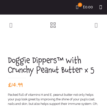
0
£0.00
Doggie Dippers™ with
Crunchy Peanut Butter x 5
£
14.99
Packed full of vitamins H and E, peanut butter not only helps
your pup look great by improving the shine of your pup’s coat,
nails and skin, but also helps support their immune system. Oh,