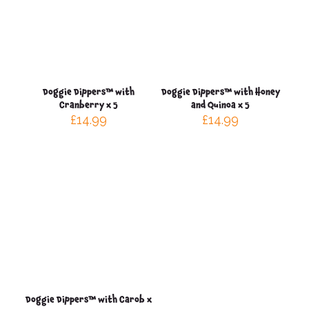
Doggie Dippers™ with
Doggie Dippers™ with Honey
Cranberry x 5
and Quinoa x 5
£
14.99
£
14.99
Doggie Dippers™ with Carob x