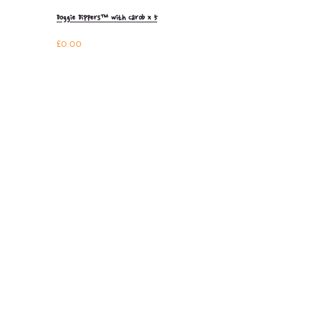
Doggie Dippers™ with Carob x 5
£
0.00