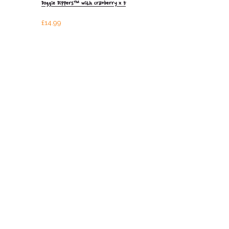
Doggie Dippers™ with Cranberry x 5
£
14.99