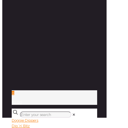
0
£0.00
✕
Doggie Dippers
Dip ‘n’ Bitz