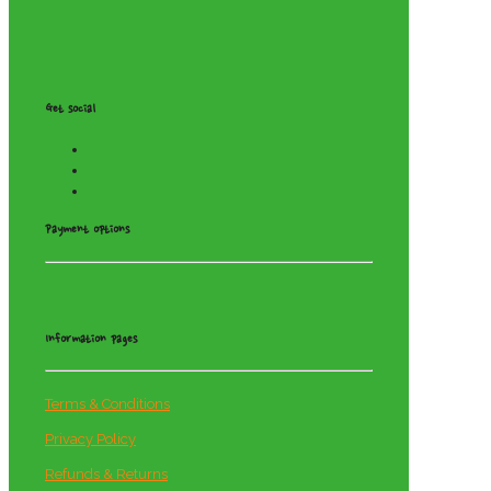
Get social
Payment options
Information pages
Terms & Conditions
Privacy Policy
Refunds & Returns