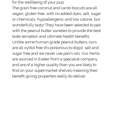
for the wellbeing of your pup.
The grain free coconut and carob biscuits are all
vegan, gluten free, with no added dyes, salt, sugar
or chemicals, hypoallergenic and low calorie, but
wonderfully tasty! They have been selected to pair
with the peanut butter varieties to provide the best
taste sensation and ultimate health benefits.
Unlike some human grade peanut butters, ours
are all xylitol free (it’s poisonous to dogs), salt and
sugar free and we never use palm oils. Our herbs
are sourced in Exeter from a specialist company
and are of a higher quality than you are likely to
find on your supermarket shelves meaning their
benefit-giving properties really do deliver.