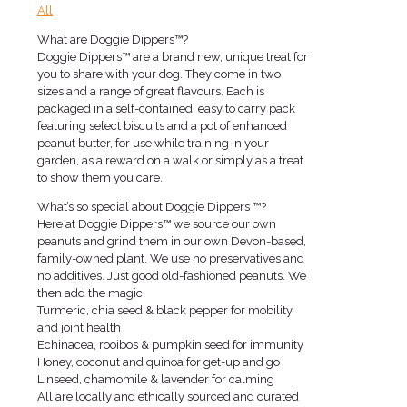
All
What are Doggie Dippers™?
Doggie Dippers™ are a brand new, unique treat for
you to share with your dog. They come in two
sizes and a range of great flavours. Each is
packaged in a self-contained, easy to carry pack
featuring select biscuits and a pot of enhanced
peanut butter, for use while training in your
garden, as a reward on a walk or simply as a treat
to show them you care.
What’s so special about Doggie Dippers ™?
Here at Doggie Dippers™ we source our own
peanuts and grind them in our own Devon-based,
family-owned plant. We use no preservatives and
no additives. Just good old-fashioned peanuts. We
then add the magic:
Turmeric, chia seed & black pepper for mobility
and joint health
Echinacea, rooibos & pumpkin seed for immunity
Honey, coconut and quinoa for get-up and go
Linseed, chamomile & lavender for calming
All are locally and ethically sourced and curated