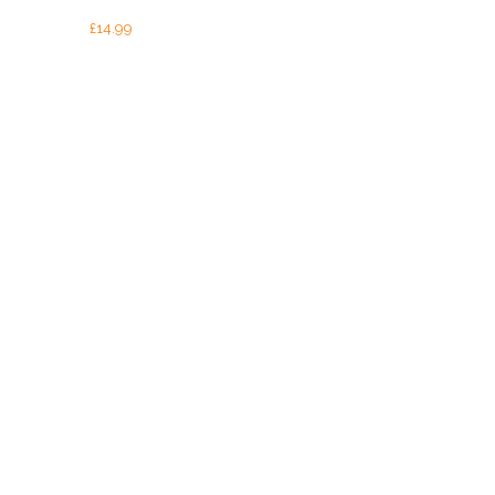
£
14.99