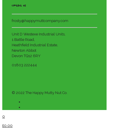
Contact us
frosty@happymuttcompany.com
Unit D Westexe Industrial Units,
1 Battle Road,
Heathfield Industrial Estate,
Newton Abbot
Devon TQ12 6RY
01803 222444
© 2022 The Happy Mutty Nut Co.
0
£0.00