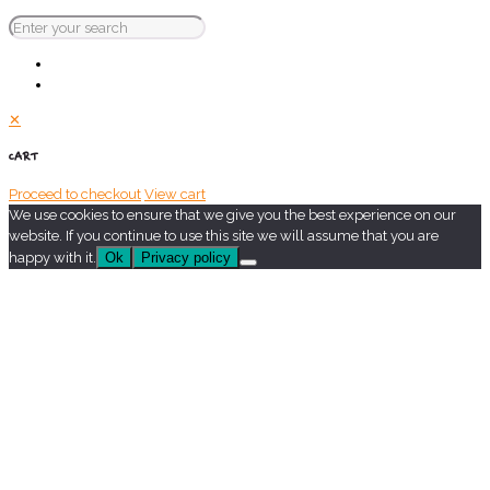
✕
CART
Proceed to checkout
View cart
We use cookies to ensure that we give you the best experience on our
website. If you continue to use this site we will assume that you are
happy with it.
Ok
Privacy policy