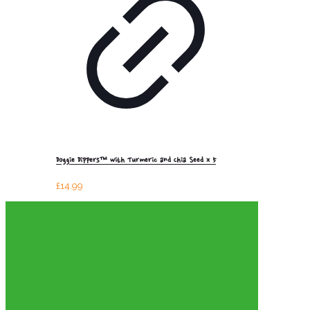
Doggie Dippers™ with Turmeric and Chia Seed x 5
£
14.99