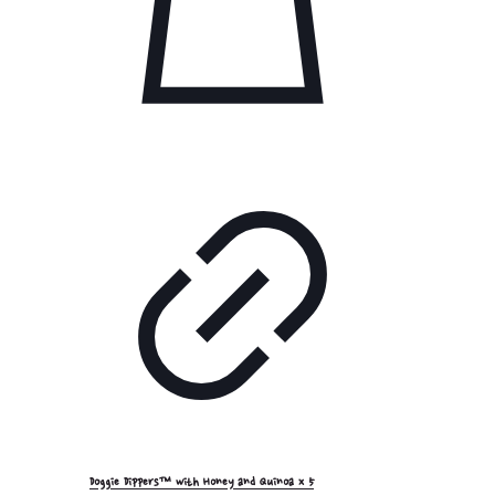
Doggie Dippers™ with Honey and Quinoa x 5