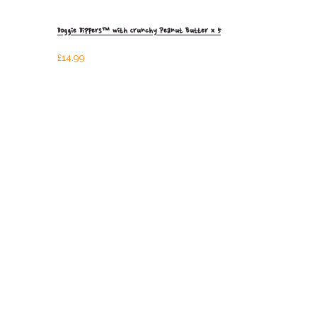
Doggie Dippers™ with Crunchy Peanut Butter x 5
£
14.99