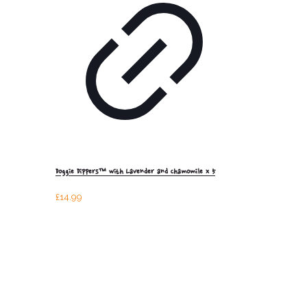
Doggie Dippers™ with Lavender and Chamomile x 5
£
14.99