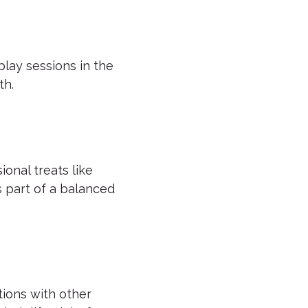
 play sessions in the
th.
onal treats like
 part of a balanced
tions with other