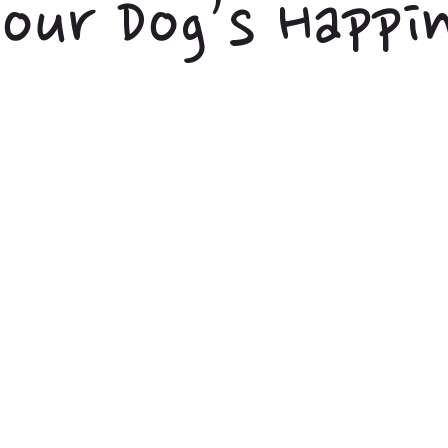
our Dog’s Happi