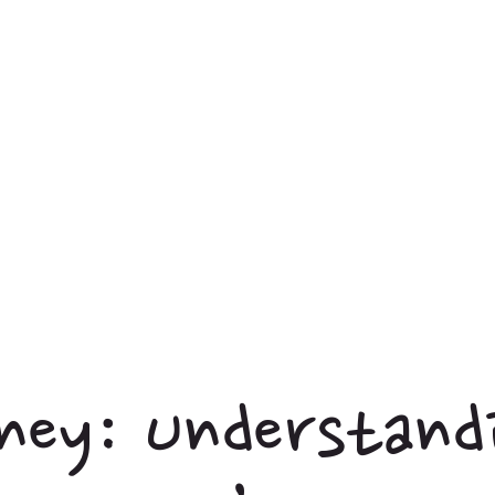
ney: Understand