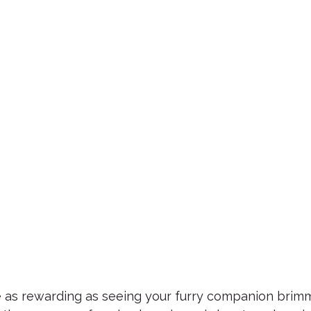
te as rewarding as seeing your furry companion brimm