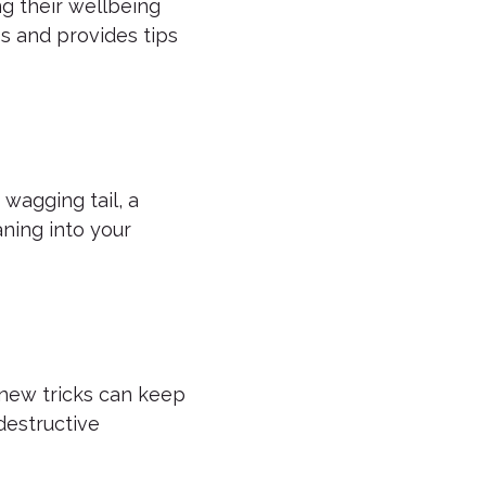
g their wellbeing
s and provides tips
wagging tail, a
ning into your
g new tricks can keep
destructive