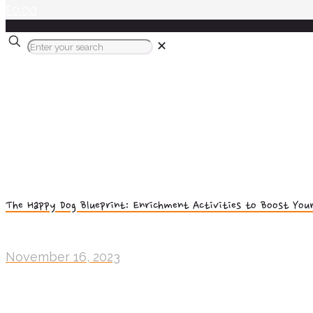
£0.00
✕
The Happy Dog Blueprint: Enrichment Activities to Boost Your
November 16, 2023