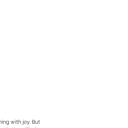
ing with joy. But