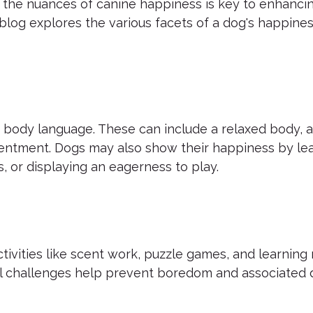
the nuances of canine happiness is key to enhancin
log explores the various facets of a dog's happines
 body language. These can include a relaxed body, a 
tentment. Dogs may also show their happiness by lea
, or displaying an eagerness to play.
 Activities like scent work, puzzle games, and learnin
l challenges help prevent boredom and associated 