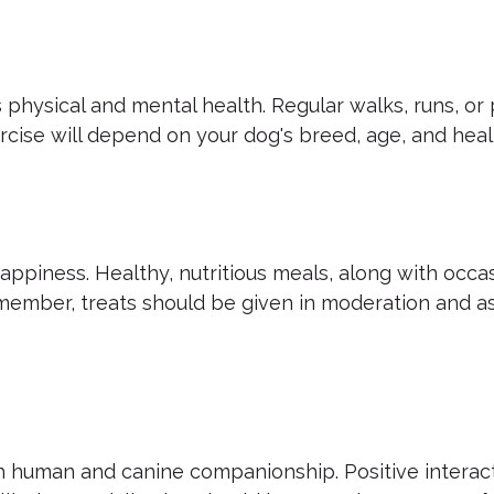
's physical and mental health. Regular walks, runs, or
rcise will depend on your dog's breed, age, and heal
ppiness. Healthy, nutritious meals, along with occasi
ember, treats should be given in moderation and as
th human and canine companionship. Positive interac