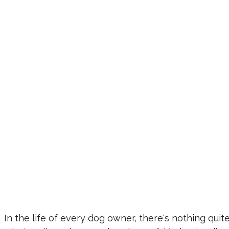
In the life of every dog owner, there's nothing qui