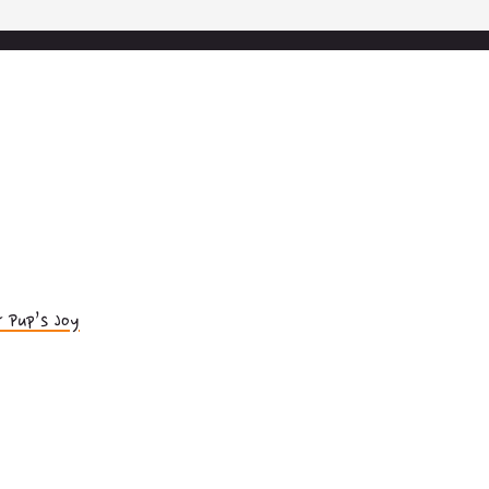
 Pup’s Joy