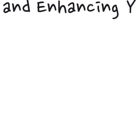
and Enhancing Y