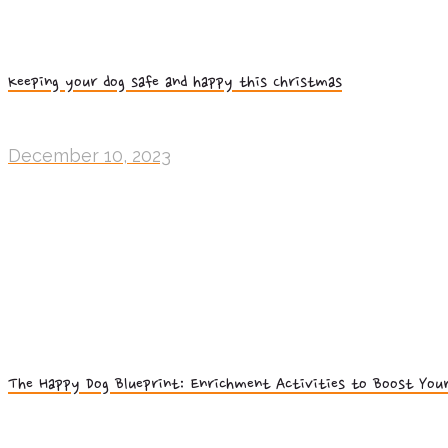
Keeping your dog safe and happy this Christmas
December 10, 2023
The Happy Dog Blueprint: Enrichment Activities to Boost Your