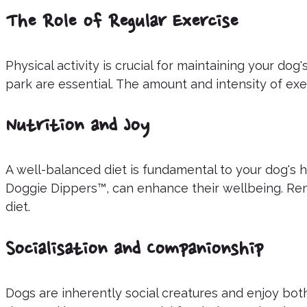
The Role of Regular Exercise
Physical activity is crucial for maintaining your dog
park are essential. The amount and intensity of exe
Nutrition and Joy
A well-balanced diet is fundamental to your dog's ha
Doggie Dippers™, can enhance their wellbeing. Rem
diet.
Socialisation and Companionship
Dogs are inherently social creatures and enjoy bo