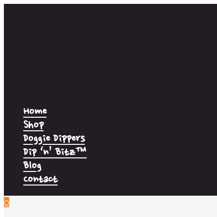
Home
Shop
Doggie Dippers
Dip ‘n’ Bitz™
Blog
Contact
0