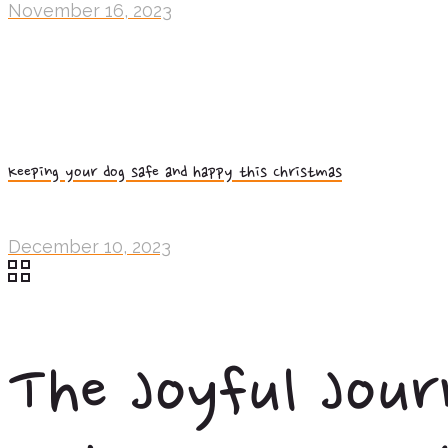
November 16, 2023
Keeping your dog safe and happy this Christmas
December 10, 2023
The Joyful Jour