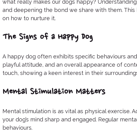
what really makes our dogs happy? Understanding 
and deepening the bond we share with them. This b
on how to nurture it.
The Signs of a Happy Dog
A happy dog often exhibits specific behaviours and
playful attitude, and an overall appearance of con
touch, showing a keen interest in their surroundings
Mental Stimulation Matters
Mental stimulation is as vital as physical exercise.
your dog’s mind sharp and engaged. Regular menta
behaviours.