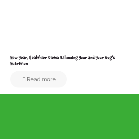
New Year, Healthier Diets: Balancing Your and Your Dog’s
Nutrition
Read more