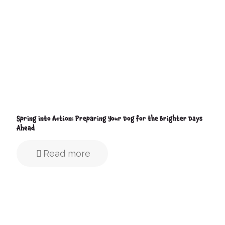
Spring into Action: Preparing Your Dog for the Brighter Days
Ahead
Read more