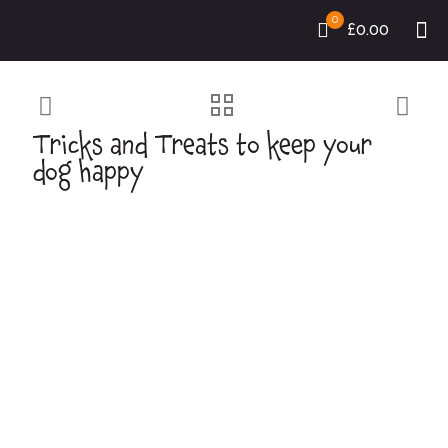
0
£0.00
Tricks and Treats to keep your
dog happy