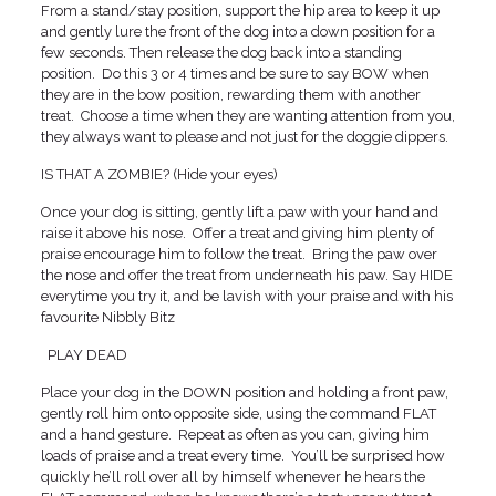
From a stand/stay position, support the hip area to keep it up
and gently lure the front of the dog into a down position for a
few seconds. Then release the dog back into a standing
position. Do this 3 or 4 times and be sure to say BOW when
they are in the bow position, rewarding them with another
treat. Choose a time when they are wanting attention from you,
they always want to please and not just for the doggie dippers.
IS THAT A ZOMBIE? (Hide your eyes)
Once your dog is sitting, gently lift a paw with your hand and
raise it above his nose. Offer a treat and giving him plenty of
praise encourage him to follow the treat. Bring the paw over
the nose and offer the treat from underneath his paw. Say HIDE
everytime you try it, and be lavish with your praise and with his
favourite Nibbly Bitz
PLAY DEAD
Place your dog in the DOWN position and holding a front paw,
gently roll him onto opposite side, using the command FLAT
and a hand gesture. Repeat as often as you can, giving him
loads of praise and a treat every time. You’ll be surprised how
quickly he’ll roll over all by himself whenever he hears the