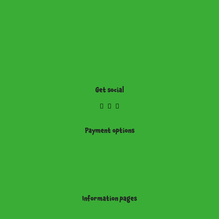
Get social
Payment options
Information pages