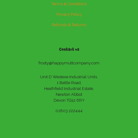
Terms & Conditions
Privacy Policy
Refunds & Returns
Contact us
frosty@happymuttcompany.com
Unit D Westexe Industrial Units,
1 Battle Road,
Heathfield Industrial Estate,
Newton Abbot
Devon TQ12 6RY
01803 222444