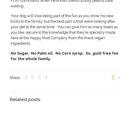
FLAT command, when he knows there’s a tasty peanut treat
waiting.
Your dog will love being part of the fun as you show his new
tricks to the family, but the best part is that we’re looking after
your pet at the same time. You can give him as many treats as
you like, secure in the knowledge that they’re specially made
here at the Happy Mutt Company from the finest vegan
ingredients.
No Sugar. No Palm oil. No Corn syrup. So, guilt free fun
for the whole family.
Share
0
Related posts