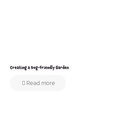
Creating a Dog-Friendly Garden
Read more