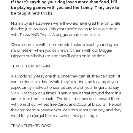
If there’s anything your dog loves more than food, it’ll
be playing games with you and the family. They love to
be taught new tricks.
Normally at Halloween we’re the ones having all the fun while
the dog just looks on. This year they’re going to love joining in
with Tricks AND Treats. A doggie dream come true.
We’ve come up with some simple tricks to teach your dog, so
much easier when you can reward them with our Doggie
Dippers or Nibbly Bitz and they’ll catch on in no time.
TEACH THEM TO SPIN
A surprisingly easy one this, once they can sit, they can spin. It
can be done in a day. While they’re sitting and looking at you
expectantly, make a horizontal circle with your finger and say
SPIN. Do this 3 or 4 times. Then, draw a treat around them in a
circle from front to back. The first time they do it reward them
with one of our wheat free Carob and Coconut biscuits. Repeat
the command whenever you can throughout the day, and they
won’t let you forget the treat when they get it right.
TEACH THEM TO BOW